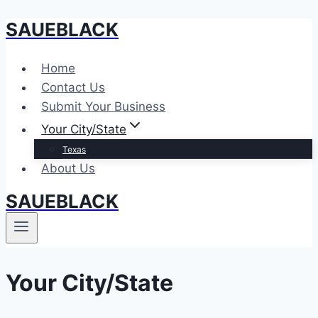
SAUEBLACK
Skip
to
content
Home
Contact Us
Submit Your Business
Your City/State
Texas
About Us
SAUEBLACK
Your City/State