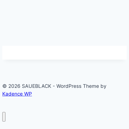
© 2026 SAUEBLACK - WordPress Theme by
Kadence WP